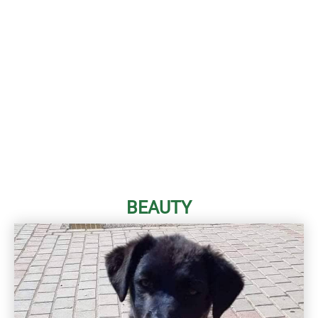
BEAUTY