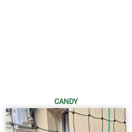
CANDY