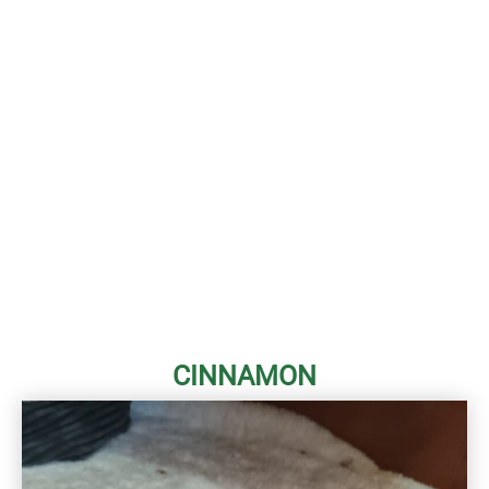
CINNAMON