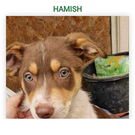
HAMISH