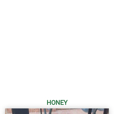
HONEY