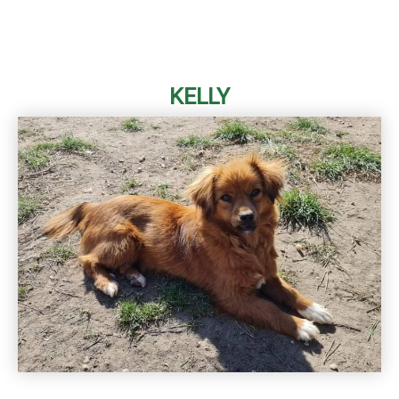
KELLY