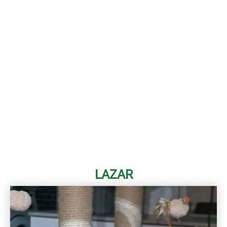
LAZAR